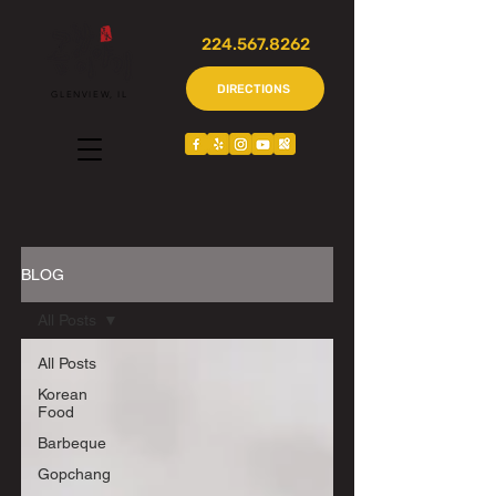
224.567.8262
DIRECTIONS
GLENVIEW, IL
BLOG
All Posts
All Posts
Korean
Food
Barbeque
Gopchang