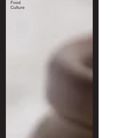
Food
Culture