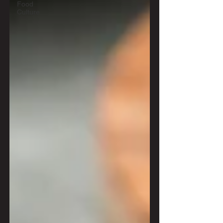
Food
Culture