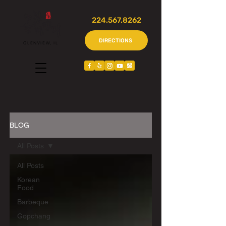
224.567.8262
DIRECTIONS
GLENVIEW, IL
BLOG
All Posts
All Posts
Korean
Food
Barbeque
Gopchang