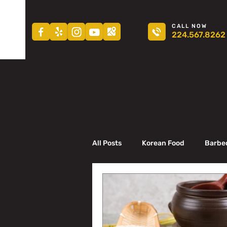
CALL NOW
224.567.8262
All Posts
Korean Food
Barbe