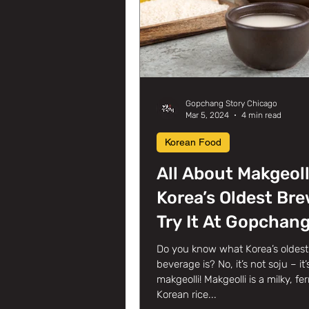
Gopchang Story Chicago
Mar 5, 2024
4 min read
Korean Food
All About Makgeoll
Korea’s Oldest Bre
Try It At Gopchan
Story Korean BBQ 
Do you know what Korea’s oldest 
beverage is? No, it’s not soju – it’
Glenview, IL!
makgeolli! Makgeolli is a milky, f
Korean rice...