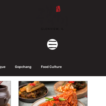
GLENVIEW, IL
que
Gopchang
Food Culture