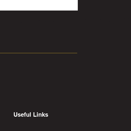
Useful Links