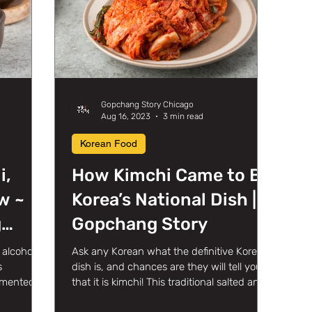
Gopchang Story Chicago
Aug 16, 2023
3 min read
Korean Food
i,
How Kimchi Came to Be
w ~
Korea’s National Dish |
g
Gopchang Story
in
alcoholic
Ask any Korean what the definitive Korean
s
dish is, and chances are they will tell you
ermented
that it is kimchi! This traditional salted and...