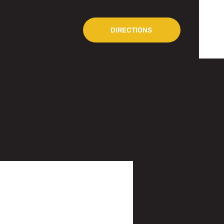
DIRECTIONS