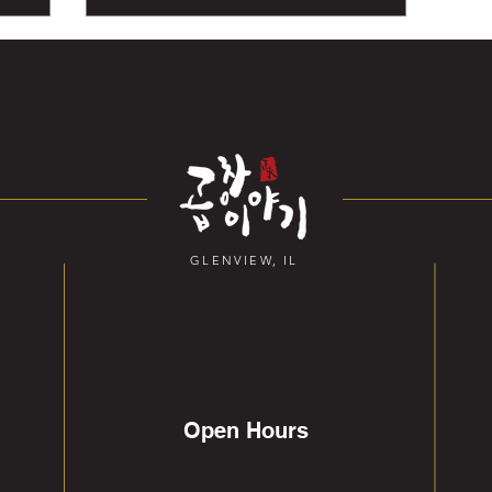
GLENVIEW, IL
Open Hours