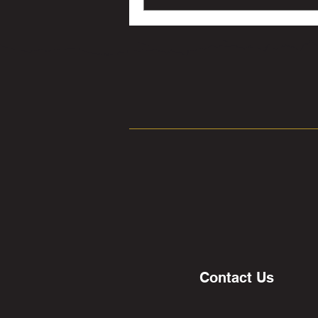
Contact Us