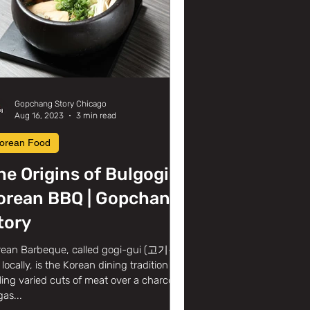
Gopchang Story Chicago
Aug 16, 2023
3 min read
orean Food
he Origins of Bulgogi &
orean BBQ | Gopchang
tory
rean Barbeque, called gogi-gui (고기구
locally, is the Korean dining tradition of
lling varied cuts of meat over a charcoal
gas...