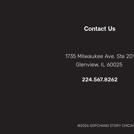
Contact Us
1735 Milwaukee Ave. Ste 20
Glenview, IL 60025
224.567.8262
©2026 GOPCHANG STORY CHICAGO