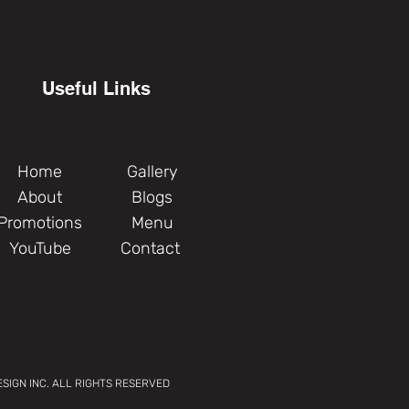
Useful Links
Home
Gallery
About
Blogs
Promotions
Menu
YouTube
Contact
SIGN INC. ALL RIGHTS RESERVED