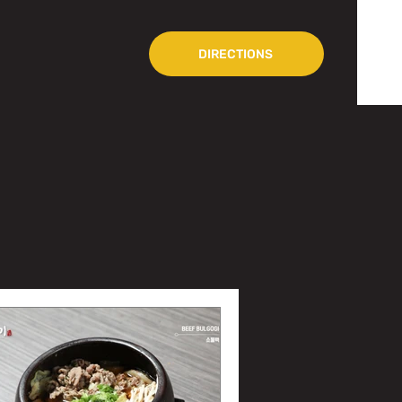
DIRECTIONS