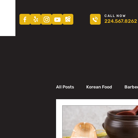
CALL NOW
224.567.8262
All Posts
Korean Food
Barbe