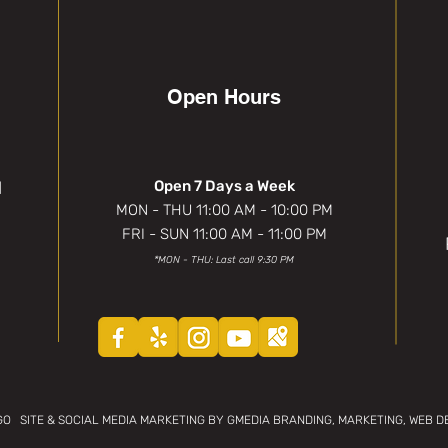
Open Hours
1
Open 7 Days a Week
MON - THU 11:00 AM - 10:00 PM
FRI - SUN 11:00 AM - 11:00 PM
*MON - THU: Last call 9:30 PM
 SITE & SOCIAL MEDIA MARKETING BY GMEDIA BRANDING, MARKETING, WEB DE