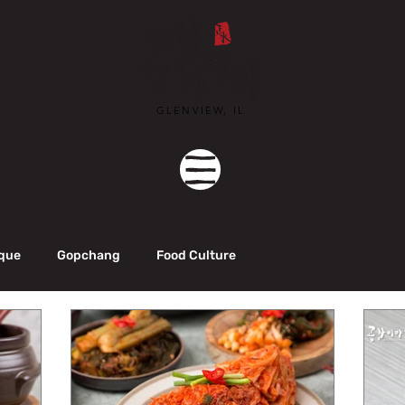
GLENVIEW, IL
que
Gopchang
Food Culture