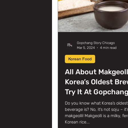
Gopchang Story Chicago
Mar 5, 2024
4 min read
Korean Food
All About Makgeoll
Korea’s Oldest Bre
Try It At Gopchan
Story Korean BBQ 
Do you know what Korea’s oldest 
beverage is? No, it’s not soju – it’
Glenview, IL!
makgeolli! Makgeolli is a milky, f
Korean rice...