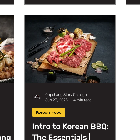
Gopchang Story Chicago
Jun 23, 2023
4 min read
Korean Food
Intro to Korean BBQ:
ang
The Essentials |