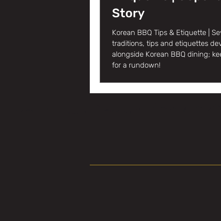
Story
Korean BBQ Tips & Etiquette | Se
traditions, tips and etiquettes d
alongside Korean BBQ dining; ke
for a rundown!