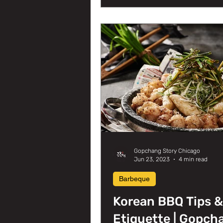
Gopchang Story Chicago
Jun 23, 2023
4 min read
Barbeque
Korean BBQ Tips &
Etiquette | Gopch