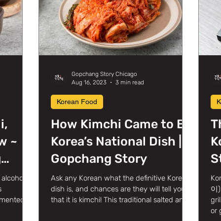
Gopchang Story Chicago
Aug 16, 2023
3 min read
Korean Food
K
i,
How Kimchi Came to Be
T
w ~
Korea’s National Dish |
K
g
Gopchang Story
S
in
alcoholic
Ask any Korean what the definitive Korean
Ko
s
dish is, and chances are they will tell you
이) 
ermented
that it is kimchi! This traditional salted and...
gri
or 