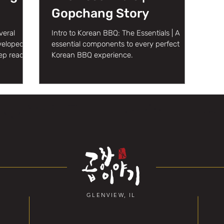
Gopchang Story
veral
Intro to Korean BBQ: The Essentials | A
eveloped
essential components to every perfect
ep reading
Korean BBQ experience.
GLENVIEW, IL